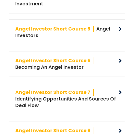
Investment
Angel Investor Short Course 5
Angel
Investors
Angel Investor Short Course 6
Becoming An Angel Investor
Angel Investor Short Course 7
Identifying Opportunities And Sources Of
Deal Flow
Angel Investor Short Course 8