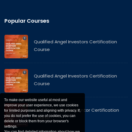
Popular Courses
Qualified Angel Investors Certification
Course
Qualified Angel Investors Certification
Course
To make our website useful at most and
improve your user experience, we use cookies
Qualified Business Mentor Certification
for limited purposes and aligning with privacy. If,
you do not prefer the use of cookies, you can
Course
delete or block them from your browser's
settings.
You can find detailed information about how we