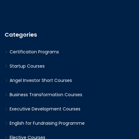
Categories
Certification Programs
Startup Courses
Angel Investor Short Courses
Business Transformation Courses
Executive Development Courses
English for Fundraising Programme
Elective Courses