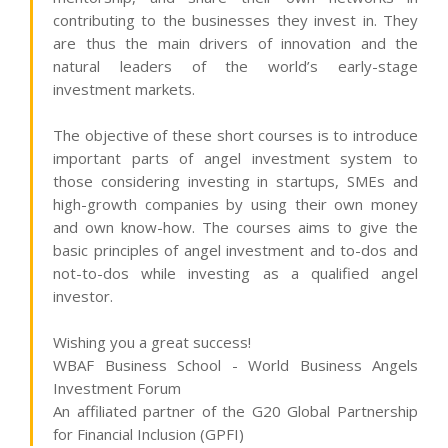
contributing to the businesses they invest in. They
are thus the main drivers of innovation and the
natural leaders of the world’s early-stage
investment markets.
The objective of these short courses is to introduce
important parts of angel investment system to
those considering investing in startups, SMEs and
high-growth companies by using their own money
and own know-how. The courses aims to give the
basic principles of angel investment and to-dos and
not-to-dos while investing as a qualified angel
investor.
Wishing you a great success!
WBAF Business School - World Business Angels
Investment Forum
An affiliated partner of the G20 Global Partnership
for Financial Inclusion (GPFI)