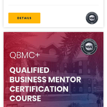
DETAILS