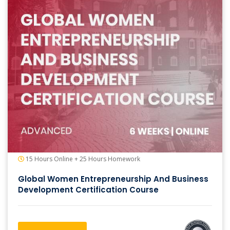
15 Hours Online + 25 Hours Homework
Global Women Entrepreneurship And Business
Development Certification Course