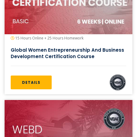
15 Hours Online + 25 Hours Homework
Global Women Entrepreneurship And Business
Development Certification Course
DETAILS