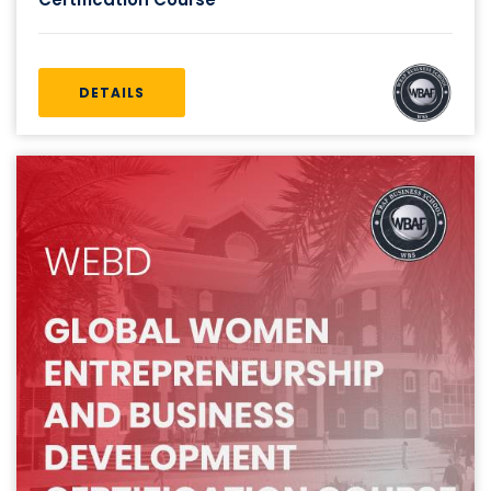
DETAILS