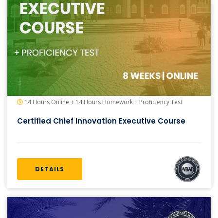
14 Hours Online + 14 Hours Homework + Proficiency Test
Certified Chief Innovation Executive Course
DETAILS