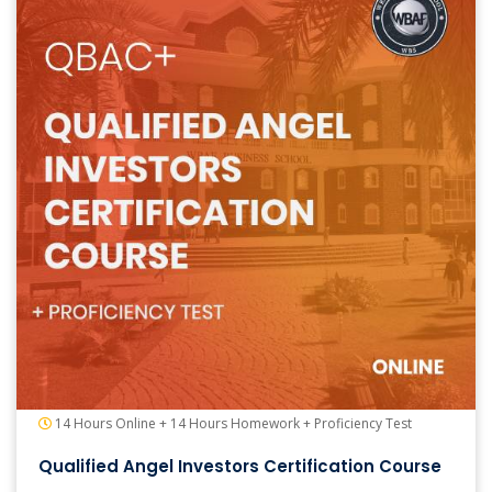
14 Hours Online + 14 Hours Homework + Proficiency Test
Qualified Angel Investors Certification Course