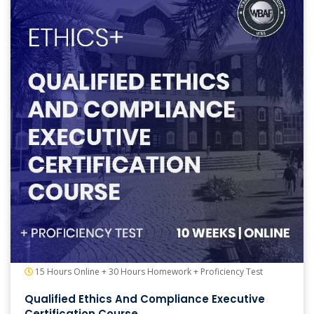
15 Hours Online + 30 Hours Homework + Proficiency Test
Qualified Ethics And Compliance Executive
Certification Course