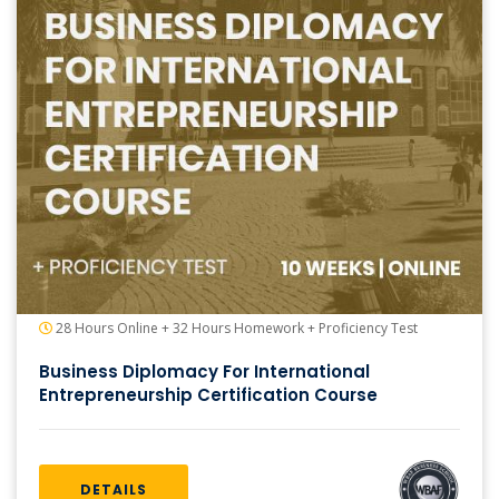
28 Hours Online + 32 Hours Homework + Proficiency Test
Business Diplomacy For International
Entrepreneurship Certification Course
DETAILS