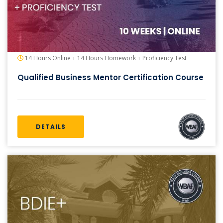
14 Hours Online + 14 Hours Homework + Proficiency Test
Qualified Business Mentor Certification Course
DETAILS