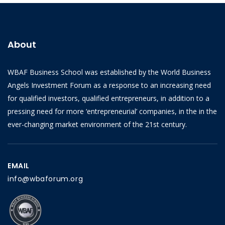
About
WBAF Business School was established by the World Business
Angels Investment Forum as a response to an increasing need
for qualified investors, qualified entrepreneurs, in addition to a
pressing need for more ‘entrepreneurial’ companies, in the in the
ever-changing market environment of the 21st century.
EMAIL
info@wbaforum.org