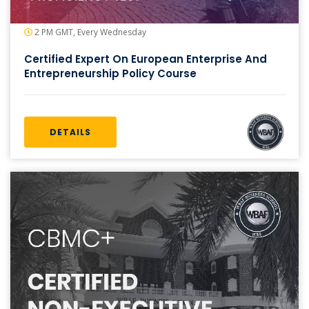
2 PM GMT, Every Wednesday
Certified Expert On European Enterprise And
Entrepreneurship Policy Course
DETAILS