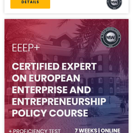
DETAILS