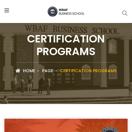
CERTIFICATION
PROGRAMS
HOME
PAGE
CERTIFICATION PROGRAMS