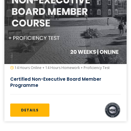
14 Hours Online + 14 Hours Homework + Proficiency Test
Certified Non-Executive Board Member
Programme
DETAILS