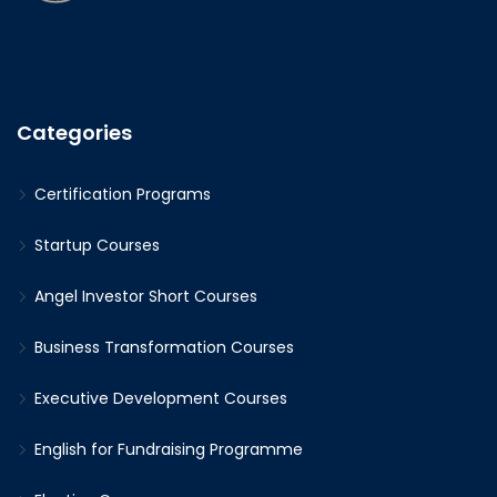
Categories
Certification Programs
Startup Courses
Angel Investor Short Courses
Business Transformation Courses
Executive Development Courses
English for Fundraising Programme