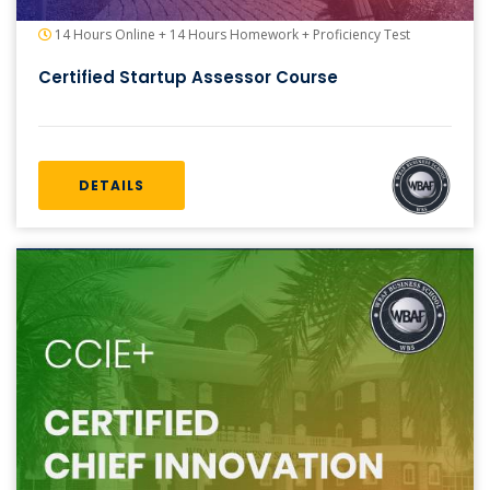
14 Hours Online + 14 Hours Homework + Proficiency Test
Certified Startup Assessor Course
DETAILS