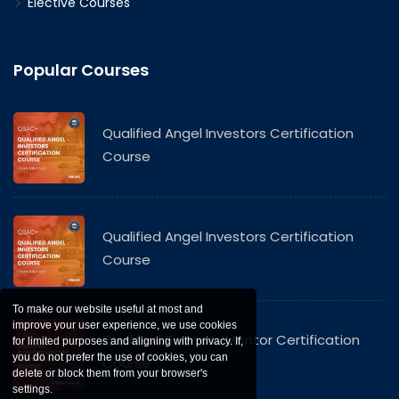
Elective Courses
Popular Courses
Qualified Angel Investors Certification
Course
Qualified Angel Investors Certification
Course
To make our website useful at most and
improve your user experience, we use cookies
Qualified Business Mentor Certification
for limited purposes and aligning with privacy. If,
you do not prefer the use of cookies, you can
Course
delete or block them from your browser's
settings.